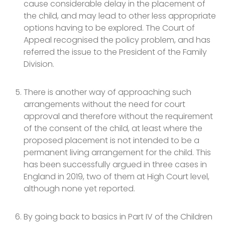
cause considerable delay in the placement of
the child, and may lead to other less appropriate
options having to be explored. The Court of
Appeal recognised the policy problem, and has
referred the issue to the President of the Family
Division.
There is another way of approaching such
arrangements without the need for court
approval and therefore without the requirement
of the consent of the child, at least where the
proposed placement is not intended to be a
permanent living arrangement for the child. This
has been successfully argued in three cases in
England in 2019, two of them at High Court level,
although none yet reported.
By going back to basics in Part IV of the Children