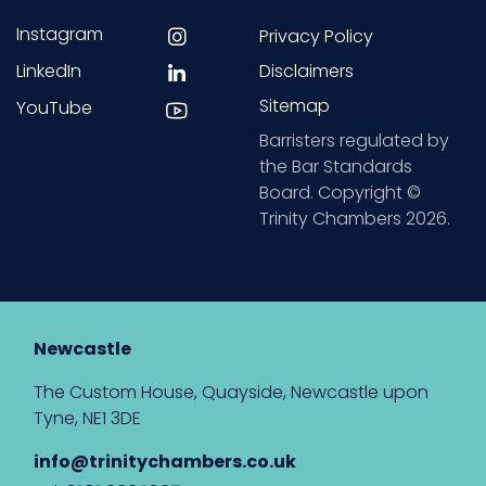
Instagram
Privacy Policy
LinkedIn
Disclaimers
Sitemap
YouTube
Barristers regulated by
the Bar Standards
Board. Copyright ©
Trinity Chambers 2026.
Newcastle
The Custom House, Quayside, Newcastle upon
Tyne, NE1 3DE
info@trinitychambers.co.uk