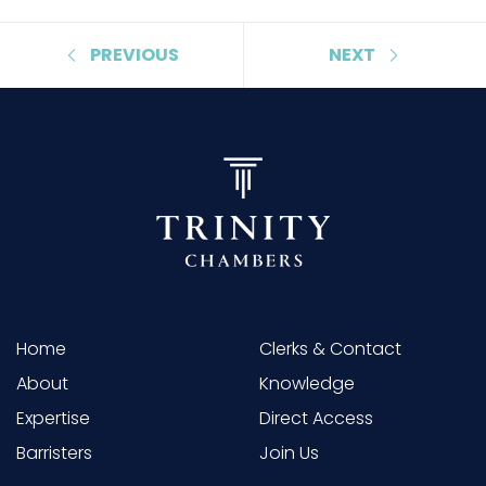
PREVIOUS
NEXT
Home
Clerks & Contact
About
Knowledge
Expertise
Direct Access
Barristers
Join Us