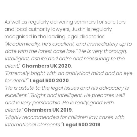
As well as regularly delivering seminars for solicitors
and local authority lawyers, Justin is regularly
recognised in the leading legal directories:
"Academically, he's excellent, and immediately up to
date with the latest case law." "He is very thorough,
intelligent, astute and calm and reassuring to the
client.
"
Chambers UK 2020
.
"Extremely bright with an analytical mind and an eye
for detail.
"
Legal 500 2020
.
"He is astute to the legal issues and his advocacy is
excellent." "Bright and intelligent. He prepares well
and is very personable. He is really good with
clients."
Chambers UK 2019
.
"Highly recommended for children law cases with
international elements."
Legal 500 2019
.