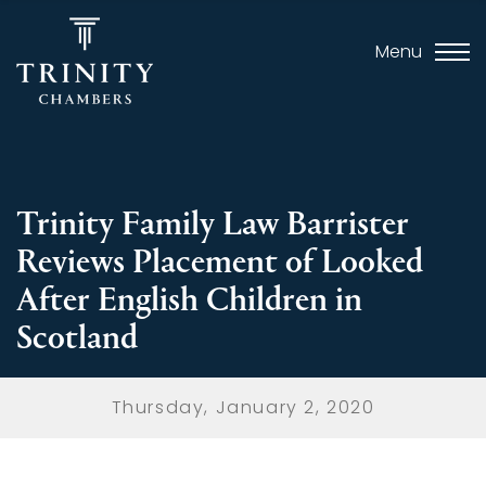
Menu
Trinity Family Law Barrister
Reviews Placement of Looked
After English Children in
Scotland
Thursday, January 2, 2020