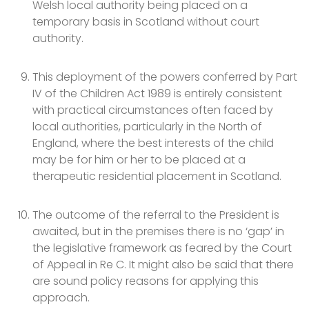
Welsh local authority being placed on a
temporary basis in Scotland without court
authority.
This deployment of the powers conferred by Part
IV of the Children Act 1989 is entirely consistent
with practical circumstances often faced by
local authorities, particularly in the North of
England, where the best interests of the child
may be for him or her to be placed at a
therapeutic residential placement in Scotland.
The outcome of the referral to the President is
awaited, but in the premises there is no ‘gap’ in
the legislative framework as feared by the Court
of Appeal in Re C. It might also be said that there
are sound policy reasons for applying this
approach.