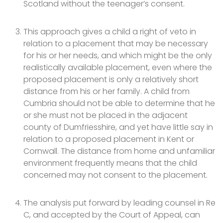
Scotland without the teenager’s consent.
This approach gives a child a right of veto in
relation to a placement that may be necessary
for his or her needs, and which might be the only
realistically available placement, even where the
proposed placement is only a relatively short
distance from his or her family. A child from
Cumbria should not be able to determine that he
or she must not be placed in the adjacent
county of Dumfriesshire, and yet have little say in
relation to a proposed placement in Kent or
Cornwall. The distance from home and unfamiliar
environment frequently means that the child
concerned may not consent to the placement.
The analysis put forward by leading counsel in Re
C, and accepted by the Court of Appeal, can