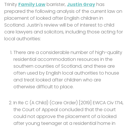
Trinity
Family Law
barrister,
Justin Gray
has
prepared the following analysis of the current law on
placement of looked after English children in
Scotland. Justin's review will be of interest to child
care lawyers and solicitors, including those acting for
local authorities:
There are a considerable number of high-quality
residential accommodation resources in the
southern counties of Scotland, and these are
often used by English local authorities to house
and treat looked after children who are
otherwise difficult to place.
In Re C (A Child) (Care Order) [2019] EWCA Civ 1714,
the Court of Appeal concluded that the court
could not approve the placement of a looked
after young teenager at a residential home in