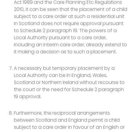
Act 1989 and the Care Planning Etc Regulations
2010, it can be seen that the placement of a child
subject to a care order at such a residential unit
in Scotland does not require approval pursuant
to Schedule 2 paragraph 19. The powers of a
Local Authority pursuant to a care order,
including an interim care order, already extend to
it making a decision as to such a placement.
A necessary but temporary placement by a
Local Authority can be in England, Wales,
Scotland or Northern Ireland without recourse to
the court or the need for Schedule 2 paragraph
19 approval.
Furthermore, t
he reciprocal arrangements
between Scotland and England permit a child
subject to a care order in favour of an English or