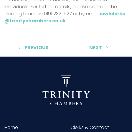
individuals. For further details, please contact the
clerking team on 0191 232 1927 or by email
civilclerks
@trinitychambers.co.uk
PREVIOUS
NEXT
Home
Clerks & Contact