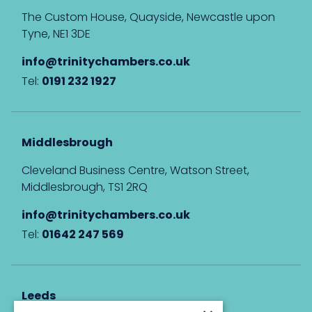
The Custom House, Quayside, Newcastle upon
Tyne, NE1 3DE
info@trinitychambers.co.uk
Tel:
0191 232 1927
Middlesbrough
Cleveland Business Centre, Watson Street,
Middlesbrough, TS1 2RQ
info@trinitychambers.co.uk
Tel:
01642 247 569
Leeds