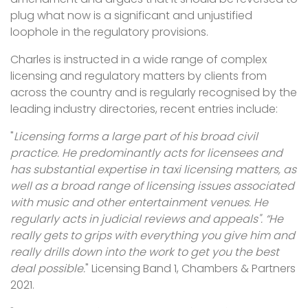
plug what now is a significant and unjustified
loophole in the regulatory provisions.
Charles is instructed in a wide range of complex
licensing and regulatory matters by clients from
across the country and is regularly recognised by the
leading industry directories, recent entries include:
"
Licensing forms a large part of his broad civil
practice. He predominantly acts for licensees and
has substantial expertise in taxi licensing matters, as
well as a broad range of licensing issues associated
with music and other entertainment venues. He
regularly acts in judicial reviews and appeals". “He
really gets to grips with everything you give him and
really drills down into the work to get you the best
deal possible.
" Licensing Band 1, Chambers & Partners
2021.