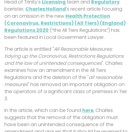
Head of Trinity's
Licensing
team and
Regulatory
barrister,
Charles Holland
's recent article focusing
on an omission in the new
Health Protection
(Coronavirus, Restrictions) (All Tiers) (England)
Regulations 2020
(“the All Tiers Regulations”) has
been featured in Local Government Lawyer.
The article is entitled "
All Reasonable Measures:
tidying up the Coronavirus, Restrictions Regulations
and the law of unintended consequences
". Charles
examines how an amendment in the All Tiers
Regulations and the deletion of the "
all reasonable
measures
" has removed an important obligation on
the operators of a significant class of premises in Tier
3.
In the article, which can be found
here
, Charles
suggests that the removal of the obligation must
have been an unintended consequence of the
amendment and argues that it should be reversed to