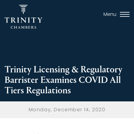
Menu
Trinity Licensing & Regulatory
Barrister Examines COVID All
Tiers Regulations
Monday, December 14, 2020