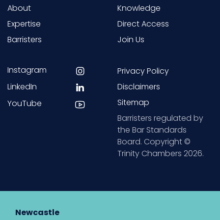
About
Knowledge
Expertise
Direct Access
Barristers
Join Us
Instagram
Privacy Policy
LinkedIn
Disclaimers
Sitemap
YouTube
Barristers regulated by
the Bar Standards
Board. Copyright ©
Trinity Chambers 2026.
Newcastle