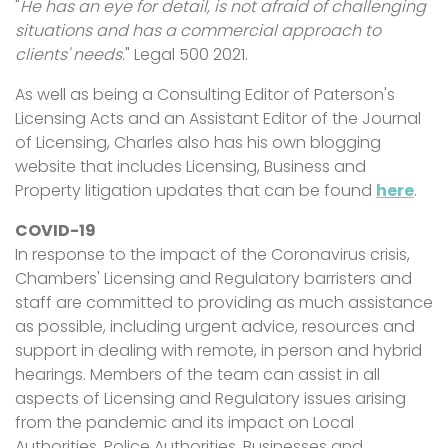
"
He has an eye for detail, is not afraid of challenging
situations and has a commercial approach to
clients' needs
." Legal 500 2021.
As well as being a Consulting Editor of Paterson's
Licensing Acts and an Assistant Editor of the Journal
of Licensing, Charles also has his own blogging
website that includes Licensing, Business and
Property litigation updates that can be found
here
.
COVID-19
In response to the impact of the Coronavirus crisis,
Chambers' Licensing and Regulatory barristers and
staff are committed to providing as much assistance
as possible, including urgent advice, resources and
support in dealing with remote, in person and hybrid
hearings. Members of the team can assist in all
aspects of Licensing and Regulatory issues arising
from the pandemic and its impact on Local
Authorities, Police Authorities, Businesses and