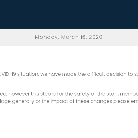
Monday, March 16, 2020
OVID-19 situation, we have made the difficult decision to 
however this step is for the safety of the staff, members 
lage generally or the impact of these changes please em