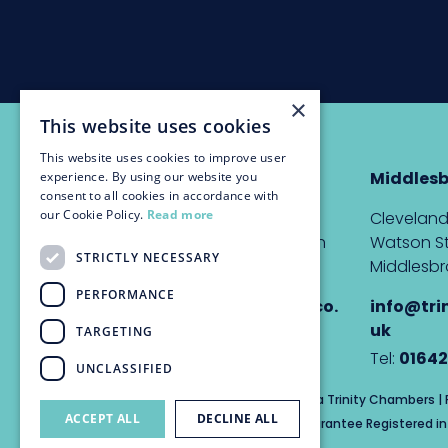
×
This website uses cookies
This website uses cookies to improve user
Newcastle
Middles
experience. By using our website you
consent to all cookies in accordance with
our Cookie Policy.
Read more
The Custom House,
Cleveland
Quayside, Newcastle upon
Watson St
STRICTLY NECESSARY
Tyne, NE1 3DE
Middlesbr
PERFORMANCE
info@trinitychambers.co.
info@tri
uk
uk
TARGETING
Tel:
0191 232 1927
Tel:
01642
UNCLASSIFIED
Trinity Chambers Services Ltd t/a Trinity Chambers 
ACCEPT ALL
DECLINE ALL
Private Company Limited by Guarantee Registered in 