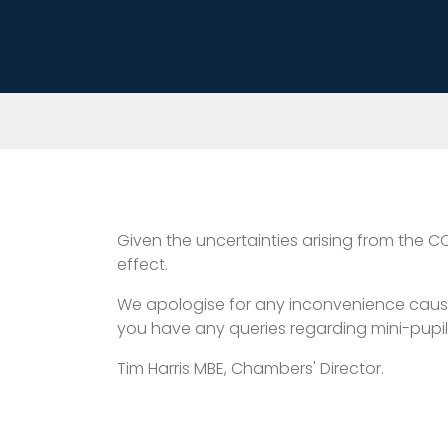
Given the uncertainties arising from the C
effect.
We apologise for any inconvenience caused, 
you have any queries regarding mini-pupil
Tim Harris MBE, Chambers' Director.