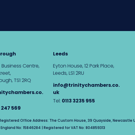
brough
Leeds
 Business Centre,
Eyton House, 12 Park Place,
reet,
Leeds, LS1 2RU
ough, TS1 2RQ
info@trinitychambers.co.
nitychambers.co.
uk
Tel:
0113 3235 955
 247 569
| Registered Office Address: The Custom House, 39 Quayside, Newcastle U
England No: 15846284 | Registered for VAT No: 804859313