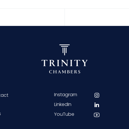
Instagram
tact
LinkedIn
s
YouTube