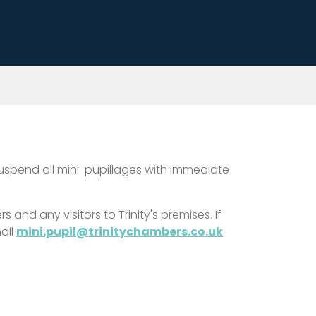
suspend all mini-pupillages with immediate
and any visitors to Trinity's premises. If
ail
mini.pupil@trinitychambers.co.uk