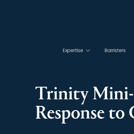
Expertise
Barristers
Trinity Mini
Response to