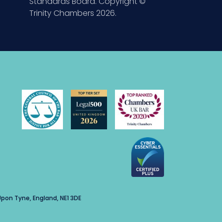
Standards Board. Copyright ©
Trinity Chambers 2026.
pon Tyne, England, NE1 3DE