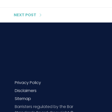
NEXT
POST
Privacy Policy
Disclaimers
Sitemap
Barristers regulated by the Bar