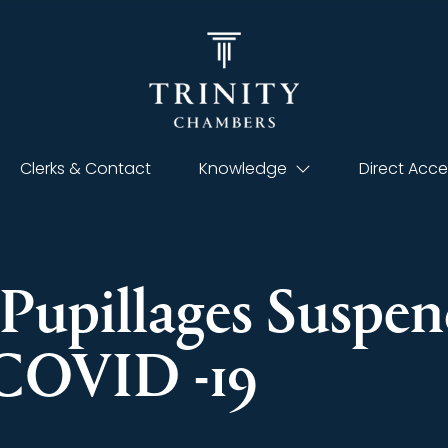
Clerks & Contact
Knowledge
Direct Acce
-Pupillages Suspen
 COVID -19