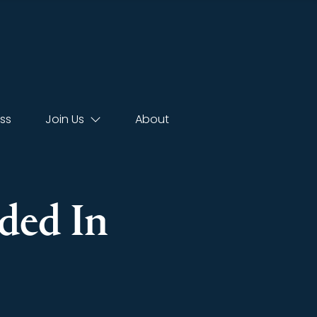
ss
Join Us
About
ded In