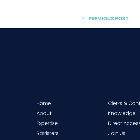
PREVIOUS
POST
Home
Clerks & Con
About
Knowledge
Expertise
Direct Acces
Barristers
Join Us