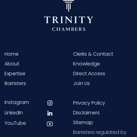
Home
Clerks & Contact
About
Knowledge
Expertise
Direct Access
Barristers
Join Us
Instagram
Privacy Policy
LinkedIn
Disclaimers
Sitemap
YouTube
Barristers regulated by