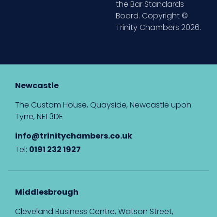
the Bar Standards
Board. Copyright ©
Trinity Chambers 2026.
Newcastle
The Custom House, Quayside, Newcastle upon
Tyne, NE1 3DE
info@trinitychambers.co.uk
Tel:
0191 232 1927
Middlesbrough
Cleveland Business Centre, Watson Street,