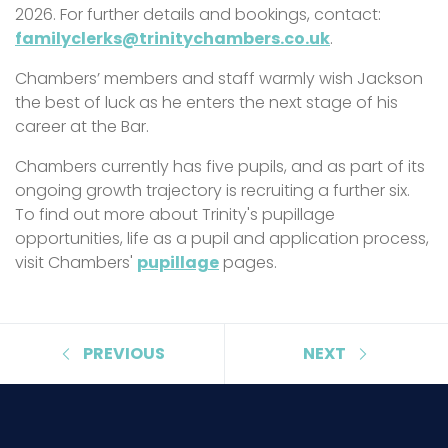
2026. For further details and bookings, contact:
familyclerks@trinitychambers.co.uk
.
Chambers’ members and staff warmly wish Jackson
the best of luck as he enters the next stage of his
career at the Bar.
Chambers currently has five pupils, and as part of its
ongoing growth trajectory is recruiting a further six.
To find out more about Trinity's pupillage
opportunities, life as a pupil and application process,
visit Chambers'
pupillage
pages.
PREVIOUS
NEXT