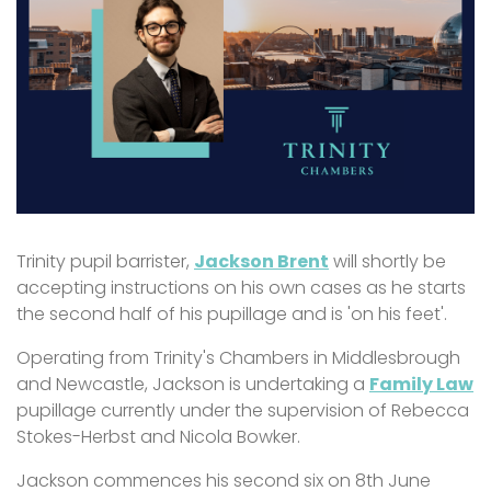
Trinity pupil barrister,
Jackson Brent
will shortly be
accepting instructions on his own cases as he starts
the second half of his pupillage and is 'on his feet'.
Operating from Trinity's Chambers in Middlesbrough
and Newcastle, Jackson is undertaking a
Family Law
pupillage currently under the supervision of Rebecca
Stokes-Herbst and Nicola Bowker.
Jackson commences his second six on 8th June