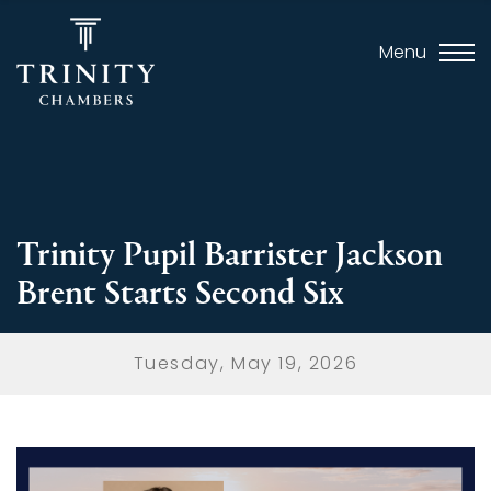
Menu
Trinity Pupil Barrister Jackson
Brent Starts Second Six
Tuesday, May 19, 2026