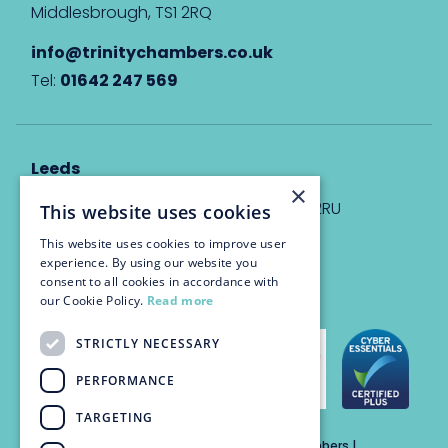
Middlesbrough, TS1 2RQ
info@trinitychambers.co.uk
Tel:
01642 247 569
Leeds
×
Eyton House, 12 Park Place, Leeds, LS1 2RU
This website uses cookies
This website uses cookies to improve user
info@trinitychambers.co.uk
experience. By using our website you
Tel:
0113 3235 955
consent to all cookies in accordance with
our Cookie Policy.
Read more
STRICTLY NECESSARY
PERFORMANCE
TARGETING
Trinity Chambers Services Ltd t/a Trinity Chambers |