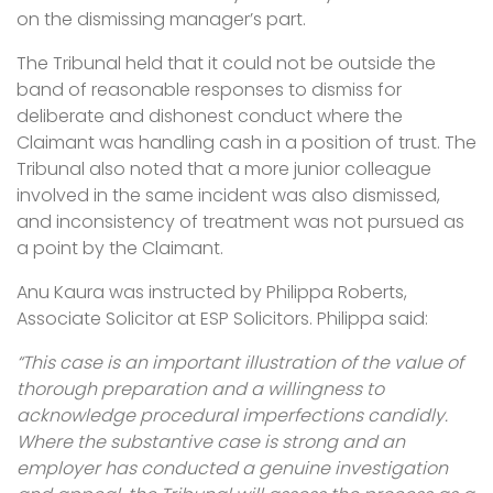
on the dismissing manager’s part.
The Tribunal held that it could not be outside the
band of reasonable responses to dismiss for
deliberate and dishonest conduct where the
Claimant was handling cash in a position of trust. The
Tribunal also noted that a more junior colleague
involved in the same incident was also dismissed,
and inconsistency of treatment was not pursued as
a point by the Claimant.
Anu Kaura was instructed by Philippa Roberts,
Associate Solicitor at ESP Solicitors. Philippa said:
“This case is an important illustration of the value of
thorough preparation and a willingness to
acknowledge procedural imperfections candidly.
Where the substantive case is strong and an
employer has conducted a genuine investigation