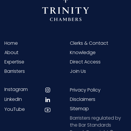
Home
Clerks & Contact
About
Knowledge
Expertise
Direct Access
Barristers
Join Us
Instagram
Privacy Policy
LinkedIn
Disclaimers
Sitemap
YouTube
Barristers regulated by
the Bar Standards