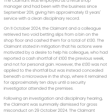
The Claimant was employed as a retail shop
manager and had been with the business since
September 2011, giving him approximately 13 years'
service with a clean disciplinary record.
On 11 October 2024, the Claimant and a colleague
retrieved two void betting slips from a bin on the
shop floor and cashed them for a total of £130. The
Claimant stated in mitigation that his actions were
motivated by a desire to help his colleague, who had
reported a cash shortfall of £100 the previous week,
and not for personal gain. However, the £130 was not
applied to the shortfall but was instead concealed
beneath a microwave in the shop, where it remained
for approximately ten days until a security
investigator attended the premises.
Following an investigation and disciplinary hearing,
the Claimant was summarily dismissed for gross
misconduct on 29 October 2024. The Claimant