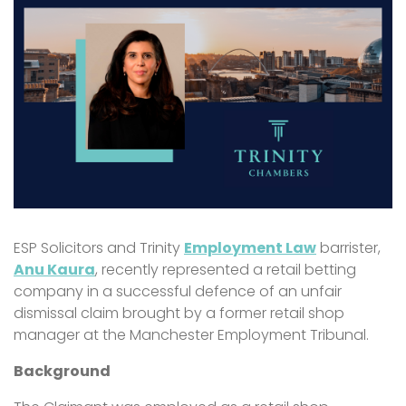
ESP Solicitors and Trinity
Employment Law
barrister,
Anu Kaura
, recently represented a retail betting
company in a successful defence of an unfair
dismissal claim brought by a former retail shop
manager at the Manchester Employment Tribunal.
Background