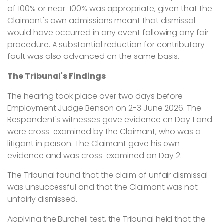
of 100% or near-100% was appropriate, given that the
Claimant's own admissions meant that dismissal
would have occurred in any event following any fair
procedure. A substantial reduction for contributory
fault was also advanced on the same basis.
The Tribunal's Findings
The hearing took place over two days before
Employment Judge Benson on 2-3 June 2026. The
Respondent's witnesses gave evidence on Day 1 and
were cross-examined by the Claimant, who was a
litigant in person. The Claimant gave his own
evidence and was cross-examined on Day 2.
The Tribunal found that the claim of unfair dismissal
was unsuccessful and that the Claimant was not
unfairly dismissed.
Applying the Burchell test, the Tribunal held that the