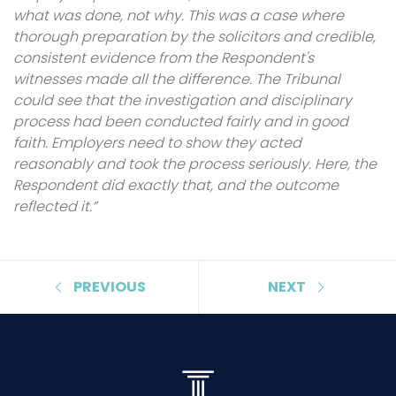
what was done, not why. This was a case where
thorough preparation by the solicitors and credible,
consistent evidence from the Respondent's
witnesses made all the difference. The Tribunal
could see that the investigation and disciplinary
process had been conducted fairly and in good
faith. Employers need to show they acted
reasonably and took the process seriously. Here, the
Respondent did exactly that, and the outcome
reflected it.”
PREVIOUS
NEXT