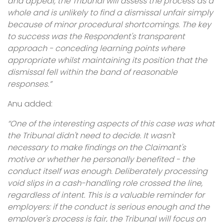
and appeal, the Tribunal will assess the process as a
whole and is unlikely to find a dismissal unfair simply
because of minor procedural shortcomings. The key
to success was the Respondent's transparent
approach - conceding learning points where
appropriate whilst maintaining its position that the
dismissal fell within the band of reasonable
responses.”
Anu added:
“One of the interesting aspects of this case was what
the Tribunal didn't need to decide. It wasn't
necessary to make findings on the Claimant's
motive or whether he personally benefited - the
conduct itself was enough. Deliberately processing
void slips in a cash-handling role crossed the line,
regardless of intent. This is a valuable reminder for
employers: if the conduct is serious enough and the
employer's process is fair, the Tribunal will focus on