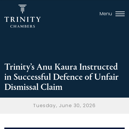
Menu
Trinity’s Anu Kaura Instructed
in Successful Defence of Unfair
Dismissal Claim
Tuesday, June 30, 2026