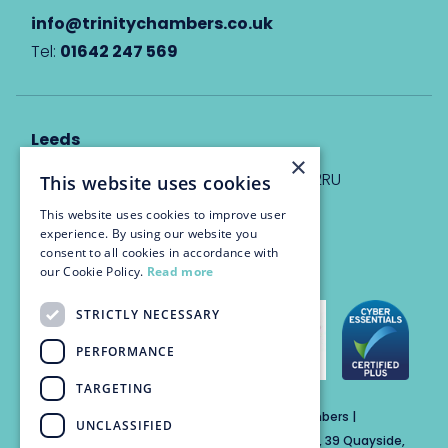
info@trinitychambers.co.uk
Tel:
01642 247 569
Leeds
×
Eyton House, 12 Park Place, Leeds, LS1 2RU
This website uses cookies
This website uses cookies to improve user
info@trinitychambers.co.uk
experience. By using our website you
Tel:
0113 3235 955
consent to all cookies in accordance with
our Cookie Policy.
Read more
STRICTLY NECESSARY
PERFORMANCE
TARGETING
Trinity Chambers Services Ltd t/a Trinity Chambers |
UNCLASSIFIED
Registered Office Address: The Custom House, 39 Quayside,