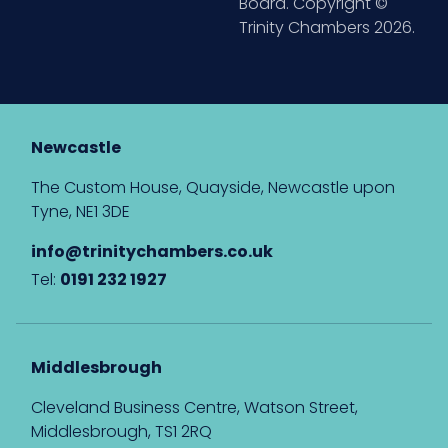
Board. Copyright ©
Trinity Chambers 2026.
Newcastle
The Custom House, Quayside, Newcastle upon
Tyne, NE1 3DE
info@trinitychambers.co.uk
Tel:
0191 232 1927
Middlesbrough
Cleveland Business Centre, Watson Street,
Middlesbrough, TS1 2RQ