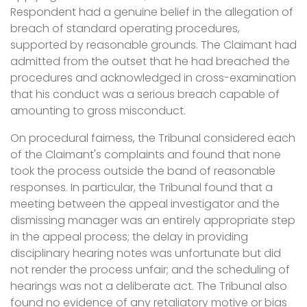
Respondent had a genuine belief in the allegation of
breach of standard operating procedures,
supported by reasonable grounds. The Claimant had
admitted from the outset that he had breached the
procedures and acknowledged in cross-examination
that his conduct was a serious breach capable of
amounting to gross misconduct.
On procedural fairness, the Tribunal considered each
of the Claimant's complaints and found that none
took the process outside the band of reasonable
responses. In particular, the Tribunal found that a
meeting between the appeal investigator and the
dismissing manager was an entirely appropriate step
in the appeal process; the delay in providing
disciplinary hearing notes was unfortunate but did
not render the process unfair; and the scheduling of
hearings was not a deliberate act. The Tribunal also
found no evidence of any retaliatory motive or bias