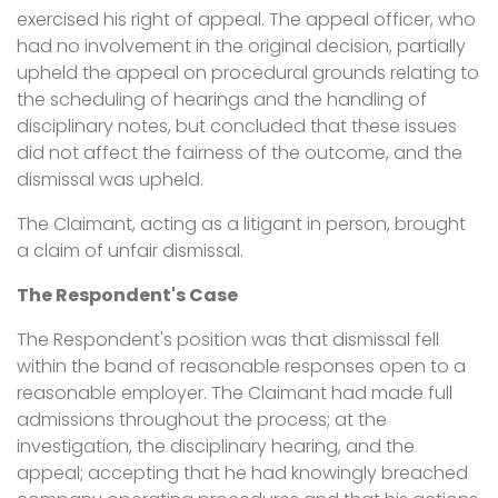
exercised his right of appeal. The appeal officer, who
had no involvement in the original decision, partially
upheld the appeal on procedural grounds relating to
the scheduling of hearings and the handling of
disciplinary notes, but concluded that these issues
did not affect the fairness of the outcome, and the
dismissal was upheld.
The Claimant, acting as a litigant in person, brought
a claim of unfair dismissal.
The Respondent's Case
The Respondent's position was that dismissal fell
within the band of reasonable responses open to a
reasonable employer. The Claimant had made full
admissions throughout the process; at the
investigation, the disciplinary hearing, and the
appeal; accepting that he had knowingly breached