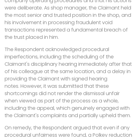
company operating procedures and that his actions
were deliberate. As shop manager, the Claimant held
the most senior and trusted position in the shop, and
his involvement in processing fraudulent void
transactions represented a fundamental breach of
the trust placed in him.
The Respondent acknowledged procedural
imperfections, including the scheduling of the
Claimant's disciplinary hearing immediately after that
of his colleague at the same location, and a delay in
providing the Claimant with signed hearing
notes. However, it was submitted that these
shortcomings did not render the dismissal unfair
when viewed as part of the process as a whole,
including the appeal, which genuinely engaged with
the Claimant's complaints and partially upheld them.
On remedy, the Respondent argued that even if any
procedural unfairness were found, a Polkey reduction