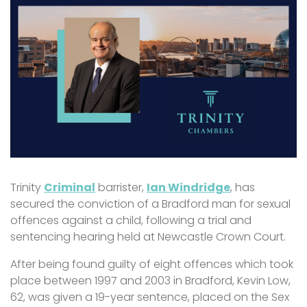
Trinity
Criminal
barrister,
Ian Windridge
, has
secured the conviction of a Bradford man for sexual
offences against a child, following a trial and
sentencing hearing held at Newcastle Crown Court.
After being found guilty of eight offences which took
place between 1997 and 2003 in Bradford, Kevin Low,
62, was given a 19-year sentence, placed on the Sex