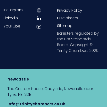
Instagram
Privacy Policy
LinkedIn
Disclaimers
Sitemap
YouTube
Barristers regulated by
the Bar Standards
Board. Copyright ©
Trinity Chambers 2026.
Newcastle
The Custom House, Quayside, Newcastle upon
Tyne, NE1 3DE
info@trinitychambers.co.uk