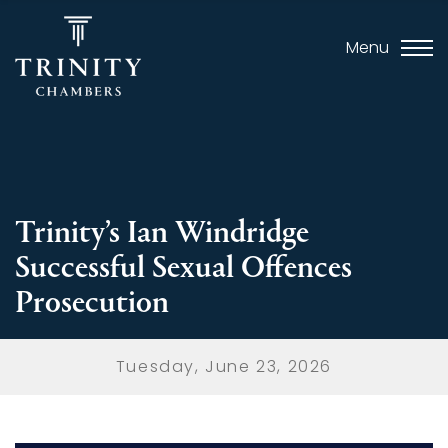
Menu
Trinity’s Ian Windridge
Successful Sexual Offences
Prosecution
Tuesday, June 23, 2026