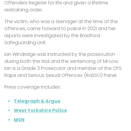
Offenders Register for life and given a lifetime
restraining order.
The victim, who was a teenager at the time of the
offences, came forward to police in 2021 and her
reports were investigated by the Bradford
Safeguarding Unit.
Ian Windridge was instructed by the prosecution
during both the trial and the sentencing of Mr Low.
Ian is a Grade 3 Prosecutor and member of the CPS
Rape and Serious Sexual Offences (RaSSO) Panel.
Press coverage includes:
Telegraph & Argus
West Yorkshire Police
MSN