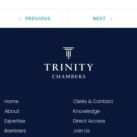
PREVIOUS
NEXT
Home
Clerks & Contact
About
Knowledge
Expertise
Direct Access
Barristers
Join Us