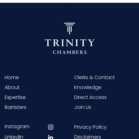
Home
Clerks & Contact
About
Knowledge
Expertise
Direct Access
Barristers
Join Us
Instagram
Privacy Policy
LinkedIn
Disclaimers