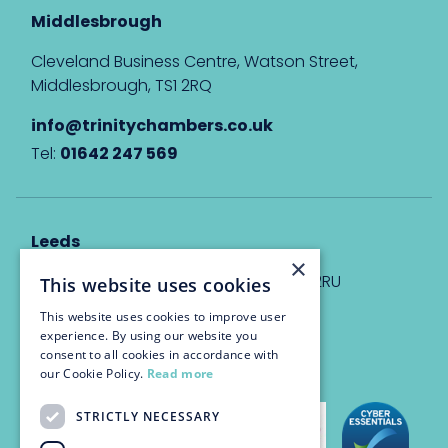
Middlesbrough
Cleveland Business Centre, Watson Street,
Middlesbrough, TS1 2RQ
info@trinitychambers.co.uk
Tel:
01642 247 569
Leeds
×
Eyton House, 12 Park Place, Leeds, LS1 2RU
This website uses cookies
This website uses cookies to improve user
info@trinitychambers.co.uk
experience. By using our website you
Tel:
0113 3235 955
consent to all cookies in accordance with
our Cookie Policy.
Read more
STRICTLY NECESSARY