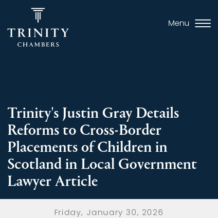
Menu
Trinity's Justin Gray Details
Reforms to Cross-Border
Placements of Children in
Scotland in Local Government
Lawyer Article
Friday, January 30, 2026