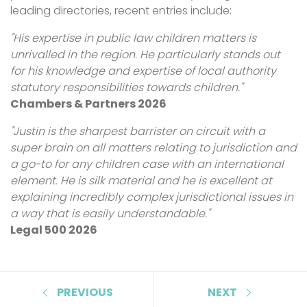
leading directories, recent entries include:
"His expertise in public law children matters is
unrivalled in the region. He particularly stands out
for his knowledge and expertise of local authority
statutory responsibilities towards children."
Chambers & Partners 2026
"Justin is the sharpest barrister on circuit with a
super brain on all matters relating to jurisdiction and
a go-to for any children case with an international
element. He is silk material and he is excellent at
explaining incredibly complex jurisdictional issues in
a way that is easily understandable."
Legal 500 2026
PREVIOUS
NEXT