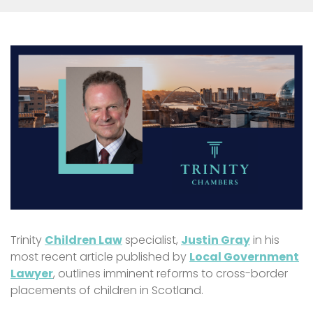
Trinity
Children Law
specialist,
Justin Gray
in his
most recent article published by
Local Government
Lawyer
, outlines imminent reforms to cross-border
placements of children in Scotland.