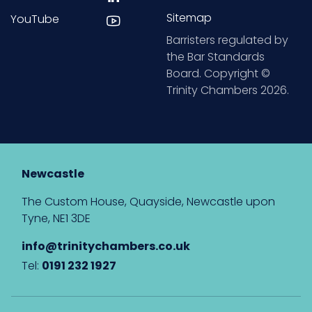
Sitemap
YouTube
Barristers regulated by
the Bar Standards
Board. Copyright ©
Trinity Chambers 2026.
Newcastle
The Custom House, Quayside, Newcastle upon
Tyne, NE1 3DE
info@trinitychambers.co.uk
Tel:
0191 232 1927