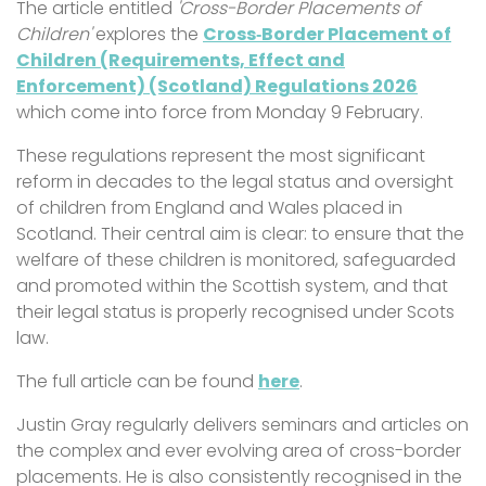
The article entitled
'Cross-Border Placements of
Children'
explores the
Cross‑Border Placement of
Children (Requirements, Effect and
Enforcement) (Scotland) Regulations 2026
which come into force from Monday 9 February.
These regulations represent the most significant
reform in decades to the legal status and oversight
of children from England and Wales placed in
Scotland. Their central aim is clear: to ensure that the
welfare of these children is monitored, safeguarded
and promoted within the Scottish system, and that
their legal status is properly recognised under Scots
law.
The full article can be found
here
.
Justin Gray regularly delivers seminars and articles on
the complex and ever evolving area of cross-border
placements. He is also consistently recognised in the