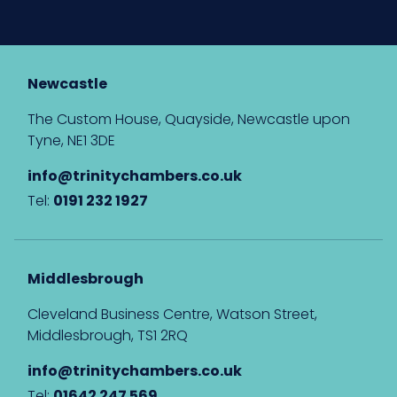
Newcastle
The Custom House, Quayside, Newcastle upon
Tyne, NE1 3DE
info@trinitychambers.co.uk
Tel:
0191 232 1927
Middlesbrough
Cleveland Business Centre, Watson Street,
Middlesbrough, TS1 2RQ
info@trinitychambers.co.uk
Tel:
01642 247 569