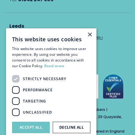
Leeds
×
Eyton House, 12 Park Place, Leeds, LS1 2RU
This website uses cookies
This website uses cookies to improve user
info@trinitychambers.co.uk
experience. By using our website you
Tel:
0113 3235 955
consent to all cookies in accordance with
our Cookie Policy.
Read more
STRICTLY NECESSARY
PERFORMANCE
TARGETING
Trinity Chambers Services Ltd t/a Trinity Chambers |
UNCLASSIFIED
Registered Office Address: The Custom House, 39 Quayside,
Newcastle Upon Tyne, England, NE1 3DE
ACCEPT ALL
DECLINE ALL
Private Company Limited by Guarantee Registered in England