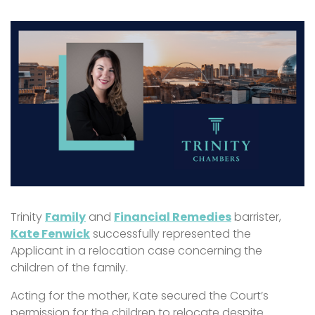
Trinity
Family
and
Financial Remedies
barrister,
Kate Fenwick
successfully represented the
Applicant in a relocation case concerning the
children of the family.
Acting for the mother, Kate secured the Court’s
permission for the children to relocate despite