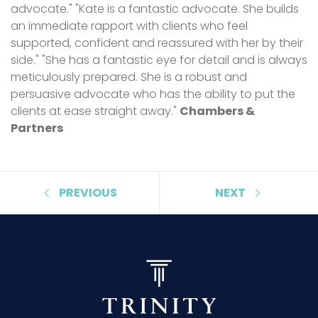
advocate." "Kate is a fantastic advocate. She builds
an immediate rapport with clients who feel
supported, confident and reassured with her by their
side." "She has a fantastic eye for detail and is always
meticulously prepared. She is a robust and
persuasive advocate who has the ability to put the
clients at ease straight away."
Chambers &
Partners
PREVIOUS
NEXT