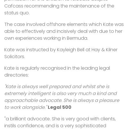
Cafcass recommending the maintenance of the
status quo.
The case involved offshore elements which Kate was
able to effectively and incisively deal with due to her
own experiences working in Bermuda.
Kate was instructed by Kayleigh Bell at Hay & Kilner
Solicitors.
Kate is regularly recognised in the leading legal
directories:
"Kate is always well prepared and whilst she is
extremely intelligent is also very much a kind and
approachable advocate. She is always a pleasure
to work alongside."
Legal 500
"a brilliant advocate. She is very good with clients,
instils confidence, and is a very sophisticated