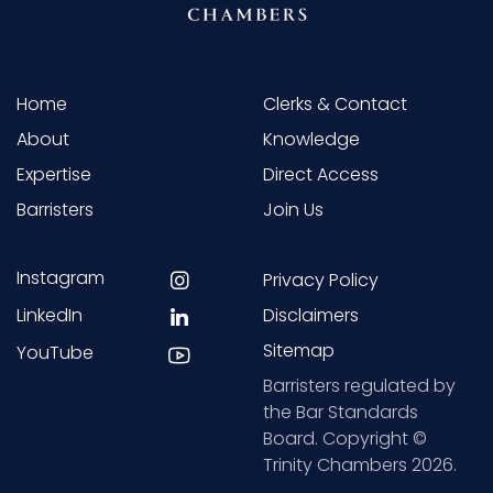
Home
Clerks & Contact
About
Knowledge
Expertise
Direct Access
Barristers
Join Us
Instagram
Privacy Policy
LinkedIn
Disclaimers
Sitemap
YouTube
Barristers regulated by
the Bar Standards
Board. Copyright ©
Trinity Chambers 2026.