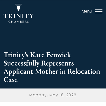
Menu
Trinity’s Kate Fenwick
Successfully Represents
Applicant Mother in Relocation
Case
Monday, May 18, 2026