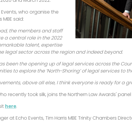
h 2020 and March 2022.
 Events, who organise the
s MBE said:
had, the members and staff
e a central role in the 2022
markable talent, expertise
the legal sector across the region and indeed beyond.
as been the opening up of legal services across the Cou
ities to explore the ‘North-Shoring’ of legal services to th
vements, above all else, I think everyone is ready for a g
who recently took silk, joins the Northern Law Awards' panel
sit
here
.
nager at Echo Events, Tim Harris MBE Trinity Chambers Direct