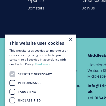
Expertise
Direct Acces
Barristers
Join Us
×
This website uses cookies
This website uses cookies to improve user
Newcastle
Middles
experience. By using our website you
consent to all cookies in accordance with
our Cookie Policy.
Read more
The Custom House,
Cleveland
Quayside, Newcastle upon
Watson St
STRICTLY NECESSARY
Tyne, NE1 3DE
Middlesbr
PERFORMANCE
info@trinitychambers.co.
info@tri
uk
uk
TARGETING
Tel:
0191 232 1927
Tel:
01642
UNCLASSIFIED