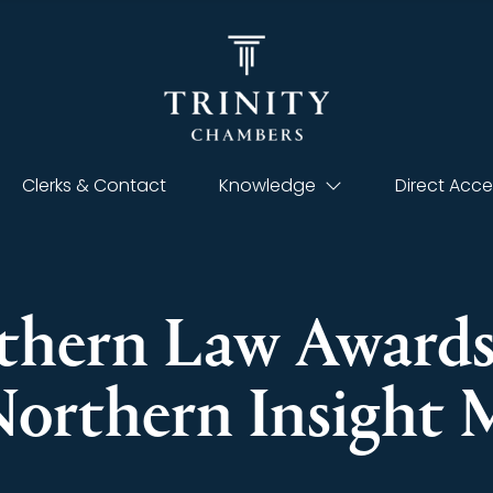
Clerks & Contact
Knowledge
Direct Acce
rthern Law Award
Northern Insight 