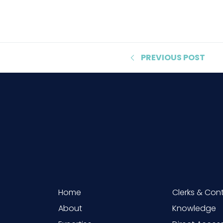
PREVIOUS
POST
Home
Clerks & Con
About
Knowledge