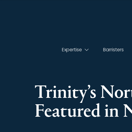
Expertise
Barristers
Trinity’s No
Featured in 