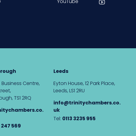
s
YouTube
brough
Leeds
 Business Centre,
Eyton House, 12 Park Place,
reet,
Leeds, LS1 2RU
ough, TS1 2RQ
info@trinitychambers.co.
nitychambers.co.
uk
Tel:
0113 3235 955
 247 569