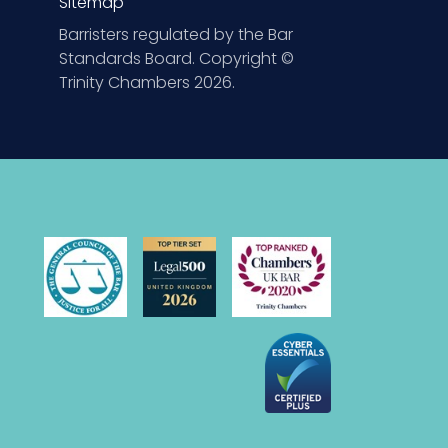
Sitemap
Barristers regulated by the Bar
Standards Board. Copyright ©
Trinity Chambers 2026.