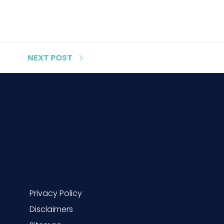
NEXT
POST
Privacy Policy
Disclaimers