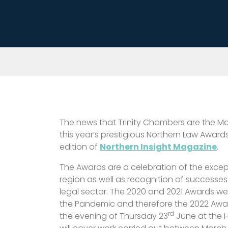
The news that Trinity Chambers are the Ma
this year’s prestigious Northern Law Awards
edition of
Northern Insight Magazine
.
The Awards are a celebration of the except
region as well as recognition of successes
legal sector. The 2020 and 2021 Awards wer
the Pandemic and therefore the 2022 Award
rd
the evening of Thursday 23
June at the 