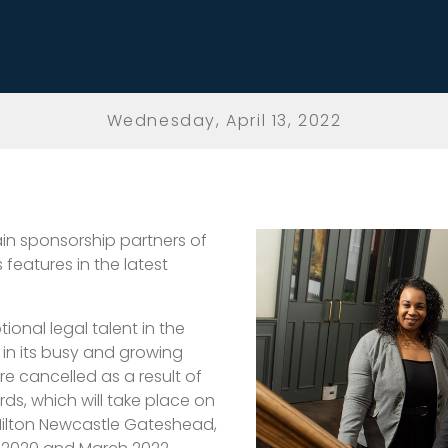
Wednesday, April 13, 2022
in sponsorship partners of
 features in the latest
ional legal talent in the
 in its busy and growing
e cancelled as a result of
s, which will take place on
Hilton Newcastle Gateshead,