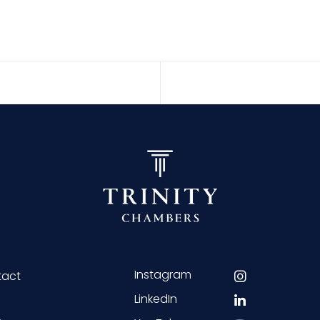
Instagram
tact
LinkedIn