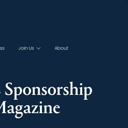
ss
Join Us
About
s Sponsorship
Magazine