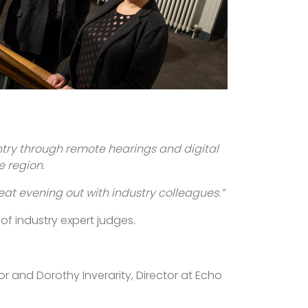
ntry through remote hearings and digital
e region.
reat evening out with industry colleagues.”
 of industry expert judges.
or and Dorothy Inverarity, Director at Echo