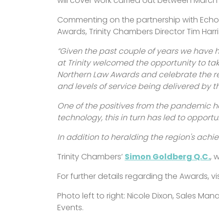
will cover work carried out between Marc
Commenting on the partnership with Echo
Awards, Trinity Chambers Director Tim Harri
“Given the past couple of years we have 
at Trinity welcomed the opportunity to tak
Northern Law Awards and celebrate the re
and levels of service being delivered by 
One of the positives from the pandemic h
technology, this in turn has led to opportun
In addition to heralding the region's achie
Trinity Chambers’
Simon Goldberg Q.C.
, 
For further details regarding the Awards, vi
Photo left to right: Nicole Dixon, Sales Ma
Events.