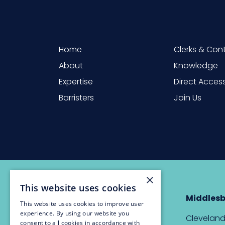
Home
Clerks & Con
About
Knowledge
Expertise
Direct Acces
Barristers
Join Us
×
This website uses cookies
Newcastle
Middles
This website uses cookies to improve user
experience. By using our website you
The Custom House,
Cleveland
consent to all cookies in accordance with