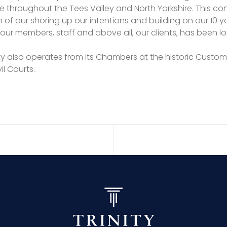
e throughout the Tees Valley and North Yorkshire. This co
 of our shoring up our intentions and building on our 10 
our members, staff and above all, our clients, has been l
rinity also operates from its Chambers at the historic Cus
il Courts.