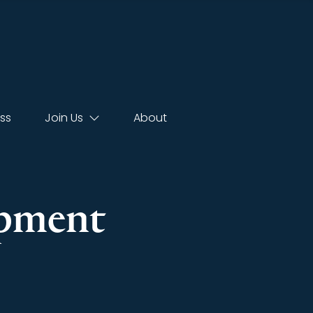
ss
Join Us
About
opment