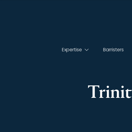
Expertise
Barristers
Trini