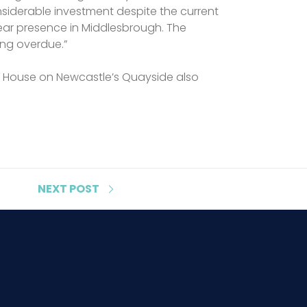
nsiderable investment despite the current
year presence in Middlesbrough. The
ong overdue.”
tom House on Newcastle’s Quayside also
NEXT
POST