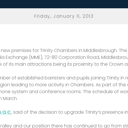
Friday, January 11, 2013
w premises for Trinity Chambers in Middlesbrough. The s
edia Exchange (MME), 72-80 Corporation Road, Middlesbroug
of its main attractions being its proximity to the Crown a
 of established barristers and pupils joining Trinity in 
egion leading to more activity in Chambers. As part of the 
lephone system and conference rooms. The schedule of wor
in March.
 Q.C.
said of the decision to upgrade Trinity’s presence 
Valley and our position there has continued to go from str