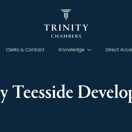
Clerks & Contact
Knowledge
Direct Acce
ty Teesside Devel