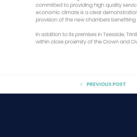
committed to providing high quality servic
economic climate is a clear demonstration
provision of the new chambers benefiting 
In addition to its premises in Teesside, T
within close proximity of the Crown and Civ
PREVIOUS
POST