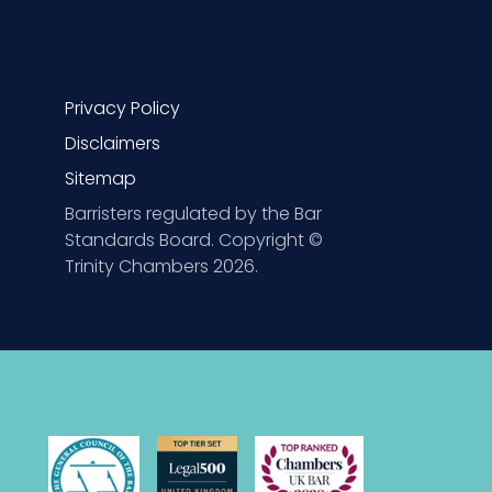
Privacy Policy
Disclaimers
Sitemap
Barristers regulated by the Bar
Standards Board. Copyright ©
Trinity Chambers 2026.