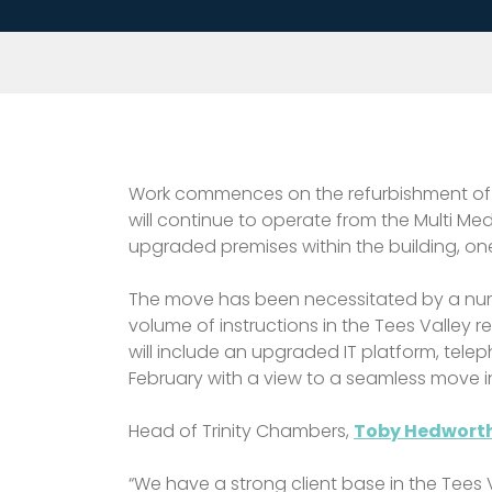
Work commences on the refurbishment of ne
will continue to operate from the Multi M
upgraded premises within the building, one 
The move has been necessitated by a number
volume of instructions in the Tees Valley r
will include an upgraded IT platform, te
February with a view to a seamless move 
Head of Trinity Chambers,
Toby Hedworth
“We have a strong client base in the Tees 