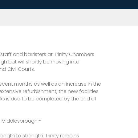
taff and barristers at Trinity Chambers
h but will shortly be moving into
nd Civil Courts.
recent months as well as an increase in the
extensive refurbishment, the new facilities
ks is due to be completed by the end of
in Middlesbrough:-
ength to strength. Trinity remains