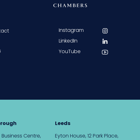
Instagram
tact
LinkedIn
s
YouTube
brough
Leeds
 Business Centre,
Eyton House, 12 Park Place,