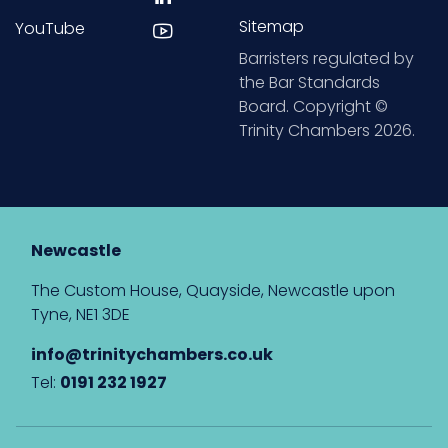
Sitemap
YouTube
Barristers regulated by
the Bar Standards
Board. Copyright ©
Trinity Chambers 2026.
Newcastle
The Custom House, Quayside, Newcastle upon
Tyne, NE1 3DE
info@trinitychambers.co.uk
Tel:
0191 232 1927