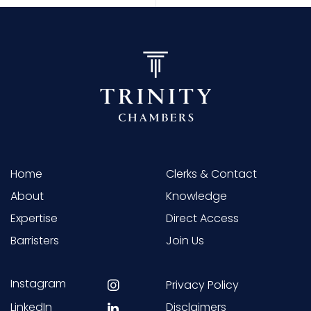
Home
Clerks & Contact
About
Knowledge
Expertise
Direct Access
Barristers
Join Us
Instagram
Privacy Policy
LinkedIn
Disclaimers