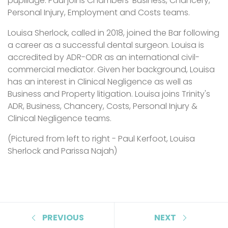
pupillage. Paul joins Chambers' Business, Chancery,
Personal Injury, Employment and Costs teams.
Louisa Sherlock, called in 2018, joined the Bar following
a career as a successful dental surgeon. Louisa is
accredited by ADR-ODR as an international civil-
commercial mediator. Given her background, Louisa
has an interest in Clinical Negligence as well as
Business and Property litigation. Louisa joins Trinity's
ADR, Business, Chancery, Costs, Personal Injury &
Clinical Negligence teams.
(Pictured from left to right - Paul Kerfoot, Louisa
Sherlock and Parissa Najah)
PREVIOUS
NEXT