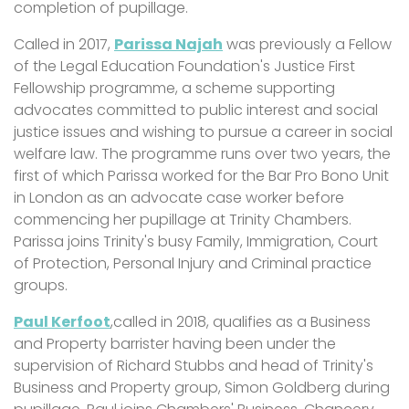
completion of pupillage.
Called in 2017,
Parissa Najah
was previously a Fellow
of the Legal Education Foundation's Justice First
Fellowship programme, a scheme supporting
advocates committed to public interest and social
justice issues and wishing to pursue a career in social
welfare law. The programme runs over two years, the
first of which Parissa worked for the Bar Pro Bono Unit
in London as an advocate case worker before
commencing her pupillage at Trinity Chambers.
Parissa joins Trinity's busy Family, Immigration, Court
of Protection, Personal Injury and Criminal practice
groups.
Paul Kerfoot
,called in 2018, qualifies as a Business
and Property barrister having been under the
supervision of Richard Stubbs and head of Trinity's
Business and Property group, Simon Goldberg during