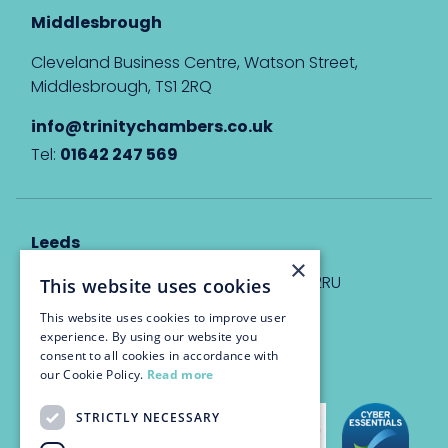
Middlesbrough
Cleveland Business Centre, Watson Street,
Middlesbrough, TS1 2RQ
info@trinitychambers.co.uk
Tel:
01642 247 569
Leeds
×
Eyton House, 12 Park Place, Leeds, LS1 2RU
This website uses cookies
This website uses cookies to improve user
info@trinitychambers.co.uk
experience. By using our website you
Tel:
0113 3235 955
consent to all cookies in accordance with
our Cookie Policy.
Read more
STRICTLY NECESSARY