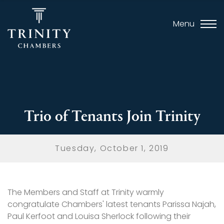
Menu
Trio of Tenants Join Trinity
Tuesday, October 1, 2019
The Members and Staff at Trinity warmly
congratulate Chambers' latest tenants Parissa Najah,
Paul Kerfoot and Louisa Sherlock following their