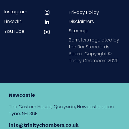
Instagram
Privacy Policy
LinkedIn
Disclaimers
Sitemap
YouTube
Barristers regulated by
the Bar Standards
Board. Copyright ©
Trinity Chambers 2026.
Newcastle
The Custom House, Quayside, Newcastle upon
Tyne, NE1 3DE
info@trinitychambers.co.uk