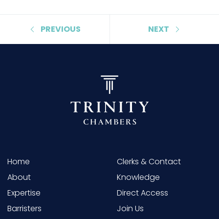
PREVIOUS
NEXT
Home
Clerks & Contact
About
Knowledge
Expertise
Direct Access
Barristers
Join Us