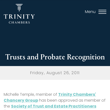
Menu
Trusts and Probate Recognition
Friday, August 26, 2011
Michelle Temple
, member of
Trinity Chambers'
Chancery Group
has been approved as member of
the
Society of Trust and Estate Practitioners