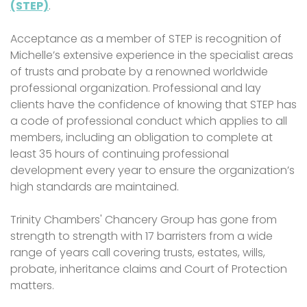
(STEP)
.
Acceptance as a member of STEP is recognition of
Michelle’s extensive experience in the specialist areas
of trusts and probate by a renowned worldwide
professional organization. Professional and lay
clients have the confidence of knowing that STEP has
a code of professional conduct which applies to all
members, including an obligation to complete at
least 35 hours of continuing professional
development every year to ensure the organization’s
high standards are maintained.
Trinity Chambers' Chancery Group has gone from
strength to strength with 17 barristers from a wide
range of years call covering trusts, estates, wills,
probate, inheritance claims and Court of Protection
matters.