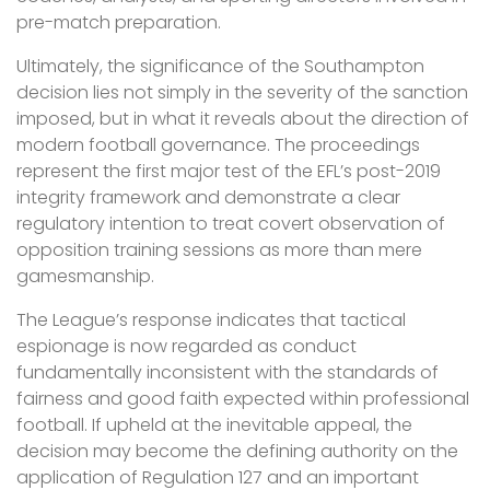
pre-match preparation.
Ultimately, the significance of the Southampton
decision lies not simply in the severity of the sanction
imposed, but in what it reveals about the direction of
modern football governance. The proceedings
represent the first major test of the EFL’s post-2019
integrity framework and demonstrate a clear
regulatory intention to treat covert observation of
opposition training sessions as more than mere
gamesmanship.
The League’s response indicates that tactical
espionage is now regarded as conduct
fundamentally inconsistent with the standards of
fairness and good faith expected within professional
football. If upheld at the inevitable appeal, the
decision may become the defining authority on the
application of Regulation 127 and an important