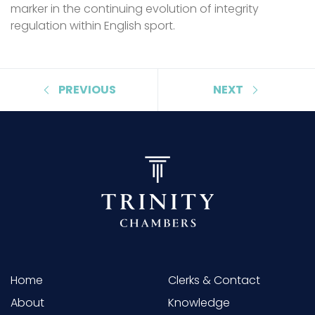
marker in the continuing evolution of integrity
regulation within English sport.
PREVIOUS
NEXT
Home
Clerks & Contact
About
Knowledge