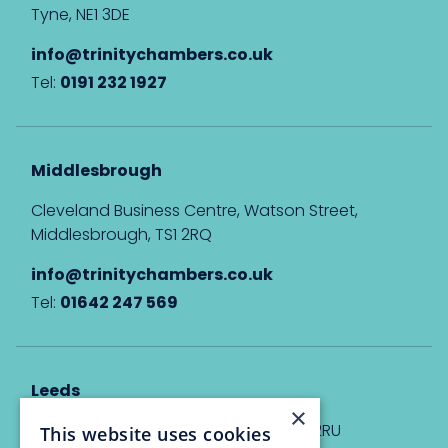
Tyne, NE1 3DE
info@trinitychambers.co.uk
Tel:
0191 232 1927
Middlesbrough
Cleveland Business Centre, Watson Street,
Middlesbrough, TS1 2RQ
info@trinitychambers.co.uk
Tel:
01642 247 569
Leeds
×
Eyton House, 12 Park Place, Leeds, LS1 2RU
This website uses cookies