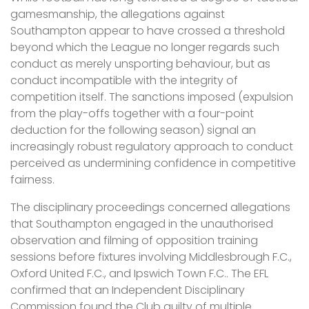
gamesmanship, the allegations against
Southampton appear to have crossed a threshold
beyond which the League no longer regards such
conduct as merely unsporting behaviour, but as
conduct incompatible with the integrity of
competition itself. The sanctions imposed (expulsion
from the play-offs together with a four-point
deduction for the following season) signal an
increasingly robust regulatory approach to conduct
perceived as undermining confidence in competitive
fairness.
The disciplinary proceedings concerned allegations
that Southampton engaged in the unauthorised
observation and filming of opposition training
sessions before fixtures involving Middlesbrough F.C.,
Oxford United F.C., and Ipswich Town F.C.. The EFL
confirmed that an Independent Disciplinary
Commission found the Club guilty of multiple