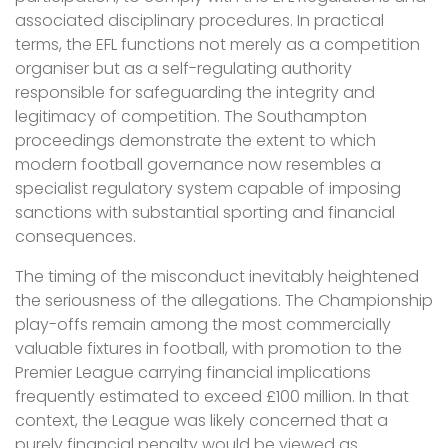
associated disciplinary procedures. In practical
terms, the EFL functions not merely as a competition
organiser but as a self-regulating authority
responsible for safeguarding the integrity and
legitimacy of competition. The Southampton
proceedings demonstrate the extent to which
modern football governance now resembles a
specialist regulatory system capable of imposing
sanctions with substantial sporting and financial
consequences.
The timing of the misconduct inevitably heightened
the seriousness of the allegations. The Championship
play-offs remain among the most commercially
valuable fixtures in football, with promotion to the
Premier League carrying financial implications
frequently estimated to exceed £100 million. In that
context, the League was likely concerned that a
purely financial penalty would be viewed as