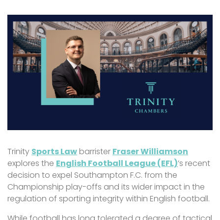
Trinity
Sports Law
barrister
Fraser Williamson
explores t
he
English Football League (EFL)
’s recent
decision to expel Southampton F.C. from the
Championship play-offs and its wider impact in the
regulation of sporting integrity within English football.
While football has long tolerated a degree of tactical