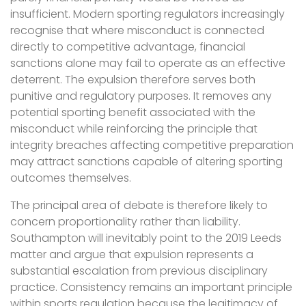
insufficient. Modern sporting regulators increasingly
recognise that where misconduct is connected
directly to competitive advantage, financial
sanctions alone may fail to operate as an effective
deterrent. The expulsion therefore serves both
punitive and regulatory purposes. It removes any
potential sporting benefit associated with the
misconduct while reinforcing the principle that
integrity breaches affecting competitive preparation
may attract sanctions capable of altering sporting
outcomes themselves.
The principal area of debate is therefore likely to
concern proportionality rather than liability.
Southampton will inevitably point to the 2019 Leeds
matter and argue that expulsion represents a
substantial escalation from previous disciplinary
practice. Consistency remains an important principle
within sports regulation because the legitimacy of