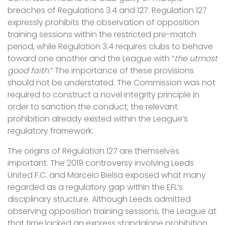
breaches of Regulations 3.4 and 127. Regulation 127
expressly prohibits the observation of opposition
training sessions within the restricted pre-match
period, while Regulation 3.4 requires clubs to behave
toward one another and the League with “
the utmost
good faith
.” The importance of these provisions
should not be understated. The Commission was not
required to construct a novel integrity principle in
order to sanction the conduct; the relevant
prohibition already existed within the League’s
regulatory framework.
The origins of Regulation 127 are themselves
important. The 2019 controversy involving Leeds
United F.C. and Marcelo Bielsa exposed what many
regarded as a regulatory gap within the EFL’s
disciplinary structure. Although Leeds admitted
observing opposition training sessions, the League at
that time lacked an express standalone prohibition