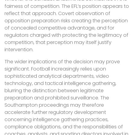
fairness of competition. The EFL’s position appears to
reflect that approach. Covert observation of
opposition preparation risks creating the perception
of concealed competitive advantage, and for
regulators charged with protecting the legitimacy of
competition, that perception may itself justify
intervention.
The wider implications of the decision may prove
significant. Football increasingly relies upon
sophisticated analytical departments, video
technology, and tactical intelligence gathering,
blurring the distinction between legitimate
preparation and prohibited surveillance. The
Southampton proceedings may therefore
accelerate further regulatory development
concerning intelligence gathering practices,
compliance obligations, and the responsibilities of
coaches, analysts, and sporting directors involved in