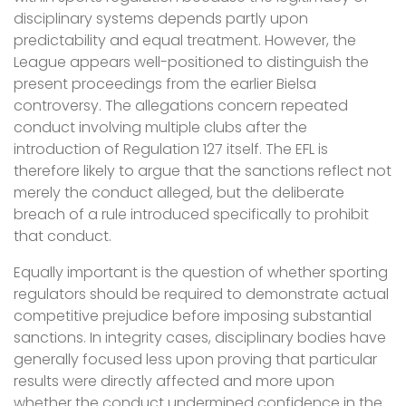
disciplinary systems depends partly upon
predictability and equal treatment. However, the
League appears well-positioned to distinguish the
present proceedings from the earlier Bielsa
controversy. The allegations concern repeated
conduct involving multiple clubs after the
introduction of Regulation 127 itself. The EFL is
therefore likely to argue that the sanctions reflect not
merely the conduct alleged, but the deliberate
breach of a rule introduced specifically to prohibit
that conduct.
Equally important is the question of whether sporting
regulators should be required to demonstrate actual
competitive prejudice before imposing substantial
sanctions. In integrity cases, disciplinary bodies have
generally focused less upon proving that particular
results were directly affected and more upon
whether the conduct undermined confidence in the