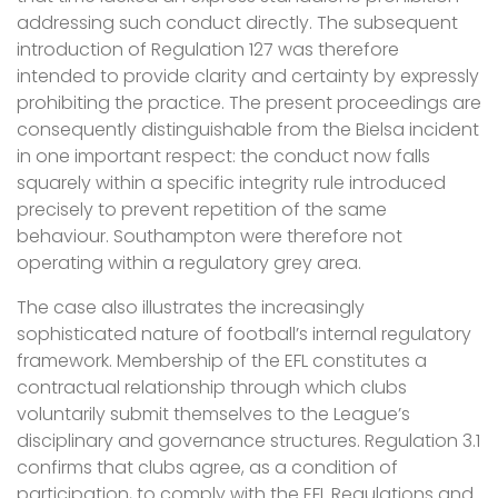
addressing such conduct directly. The subsequent
introduction of Regulation 127 was therefore
intended to provide clarity and certainty by expressly
prohibiting the practice. The present proceedings are
consequently distinguishable from the Bielsa incident
in one important respect: the conduct now falls
squarely within a specific integrity rule introduced
precisely to prevent repetition of the same
behaviour. Southampton were therefore not
operating within a regulatory grey area.
The case also illustrates the increasingly
sophisticated nature of football’s internal regulatory
framework. Membership of the EFL constitutes a
contractual relationship through which clubs
voluntarily submit themselves to the League’s
disciplinary and governance structures. Regulation 3.1
confirms that clubs agree, as a condition of
participation, to comply with the EFL Regulations and