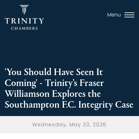
Menu
'You Should Have Seen It
Coming' - Trinity’s Fraser
Williamson Explores the
Southampton F.C. Integrity Case
Wednesday, May 20, 2026