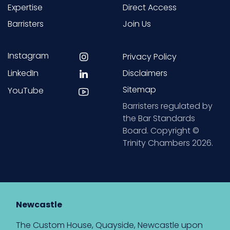
Expertise
Direct Access
Barristers
Join Us
Instagram
Privacy Policy
LinkedIn
Disclaimers
Sitemap
YouTube
Barristers regulated by
the Bar Standards
Board. Copyright ©
Trinity Chambers 2026.
Newcastle
The Custom House, Quayside, Newcastle upon