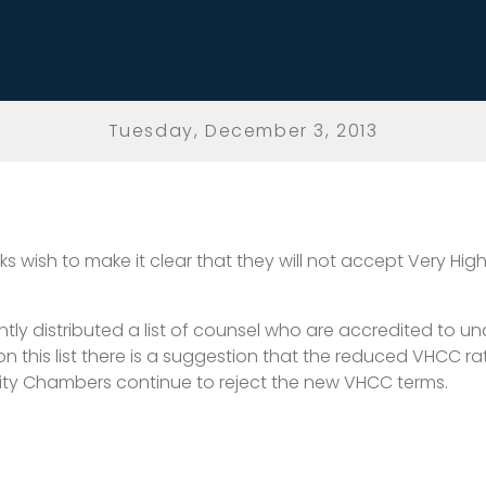
Tuesday, December 3, 2013
Silks wish to make it clear that they will not accept Very 
ly distributed a list of counsel who are accredited to und
 on this list there is a suggestion that the reduced VHCC 
inity Chambers continue to reject the new VHCC terms.