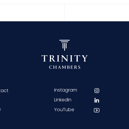
Instagram
tact
LinkedIn
s
YouTube