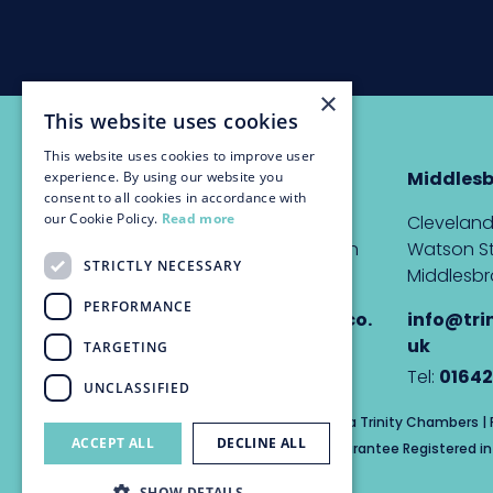
×
This website uses cookies
This website uses cookies to improve user
Newcastle
Middles
experience. By using our website you
consent to all cookies in accordance with
our Cookie Policy.
Read more
The Custom House,
Cleveland
Quayside, Newcastle upon
Watson St
STRICTLY NECESSARY
Tyne, NE1 3DE
Middlesbr
PERFORMANCE
info@trinitychambers.co.
info@tri
uk
uk
TARGETING
Tel:
0191 232 1927
Tel:
01642
UNCLASSIFIED
Trinity Chambers Services Ltd t/a Trinity Chambers 
ACCEPT ALL
DECLINE ALL
Private Company Limited by Guarantee Registered in 
SHOW DETAILS