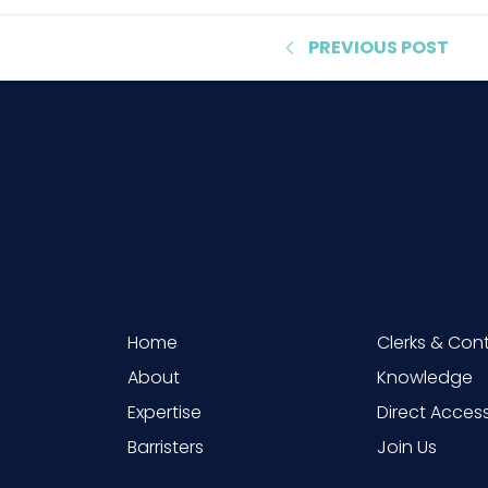
PREVIOUS
POST
Home
Clerks & Con
About
Knowledge
Expertise
Direct Acces
Barristers
Join Us