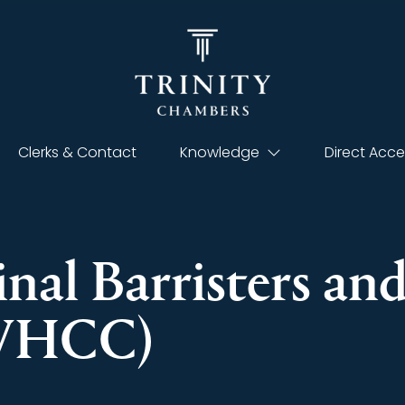
Clerks & Contact
Knowledge
Direct Acce
inal Barristers an
(VHCC)