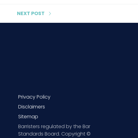
NEXT
POST
Privacy Policy
Disclaimers
Sitemap
Barristers regulated by the Bar
Standards Board. Copyright ©