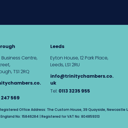
brough
Leeds
 Business Centre,
Eyton House, 12 Park Place,
reet,
Leeds, LS1 2RU
ough, TS1 2RQ
info@trinitychambers.co.
nitychambers.co.
uk
Tel:
0113 3235 955
 247 569
| Registered Office Address: The Custom House, 39 Quayside, Newcastle U
England No: 15846284 | Registered for VAT No: 804859313