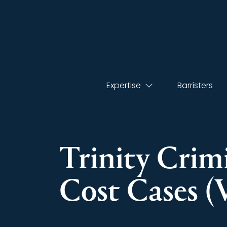
Expertise
Barristers
Trinity Crim
Cost Cases 