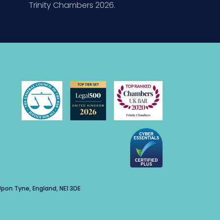
Trinity Chambers 2026.
pon Tyne, England, NE1 3DE