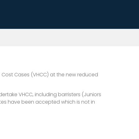
High Cost Cases (VHCC) at the new reduced
ertake VHCC, including barristers (Juniors
rates have been accepted which is not in