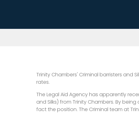
Trinity Chambers' Criminal barristers and 
rates.
The Legal Aid Agency has apparently recent
and Silks) from Trinity Chambers. By being
fact the position. The Criminal team at Tr