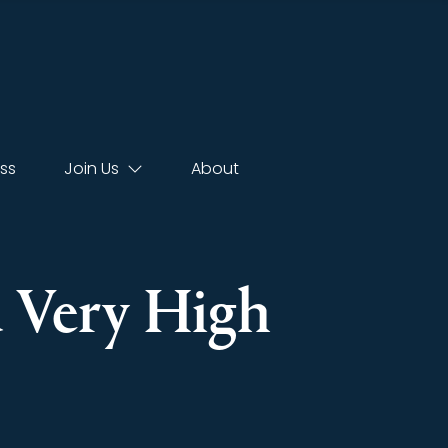
ss
Join Us
About
d Very High