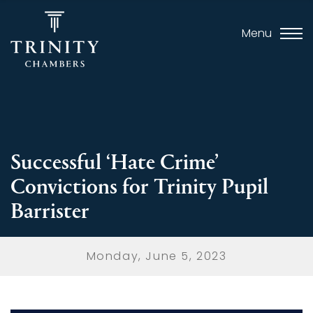
Menu
Successful ‘Hate Crime’
Convictions for Trinity Pupil
Barrister
Monday, June 5, 2023