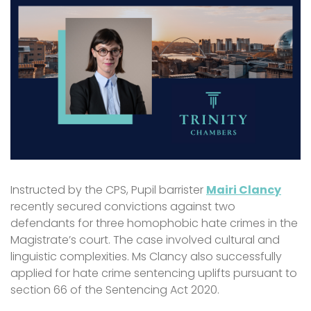
Instructed by the CPS, Pupil barrister
Mairi Clancy
recently secured convictions against two
defendants for three homophobic hate crimes in the
Magistrate’s court. The case involved cultural and
linguistic complexities. Ms Clancy also successfully
applied for hate crime sentencing uplifts pursuant to
section 66 of the Sentencing Act 2020.