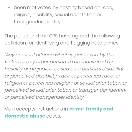
been motivated by hostility based on race,
religion, disability, sexual orientation or
transgender identity
The police and the CPS have agreed the following
definition for identifying and flagging hate crimes:
"Any criminal offence which is perceived by the
victim or any other person, to be motivated by
hostility or prejudice, based on a person's disability
or perceived disability; race or perceived race; or
religion or perceived religion; or sexual orientation or
perceived sexual orientation or transgender identity
or perceived transgender identity."
Mairi accepts instructions in
crime
,
family and
domestic abuse
cases.