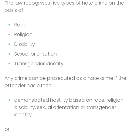
The law recognises five types of hate crime on the
basis of:
Race
Religion
Disability
Sexual orientation
Transgender identity
Any crime can be prosecuted as a hate crime if the
offender has either:
demonstrated hostility based on race, religion,
disability, sexual orientation or transgender
identity
or