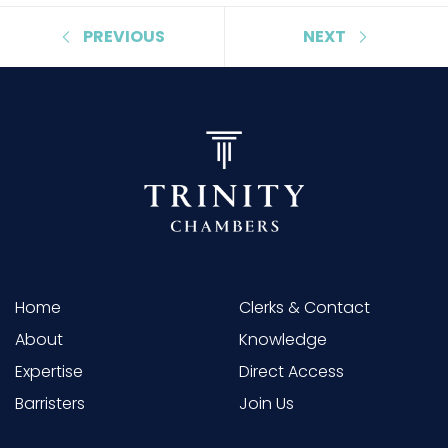
PREVIOUS
NEXT
Home
Clerks & Contact
About
Knowledge
Expertise
Direct Access
Barristers
Join Us