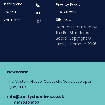
Instagram
Privacy Policy
LinkedIn
Disclaimers
Sitemap
YouTube
Barristers regulated by
the Bar Standards
Board. Copyright ©
Trinity Chambers 2026.
Newcastle
The Custom House, Quayside, Newcastle upon
Tyne, NE1 3DE
info@trinitychambers.co.uk
Tel:
0191 232 1927