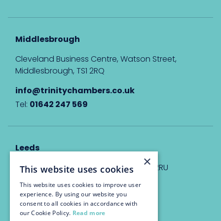
Middlesbrough
Cleveland Business Centre, Watson Street,
Middlesbrough, TS1 2RQ
info@trinitychambers.co.uk
Tel:
01642 247 569
Leeds
×
Eyton House, 12 Park Place, Leeds, LS1 2RU
This website uses cookies
This website uses cookies to improve user
info@trinitychambers.co.uk
experience. By using our website you
Tel:
0113 3235 955
consent to all cookies in accordance with
our Cookie Policy.
Read more